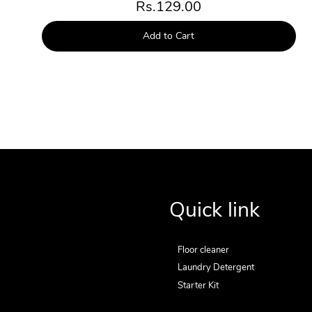
Rs.129.00
Add to Cart
Quick link
Floor cleaner
Laundry Detergent
Starter Kit