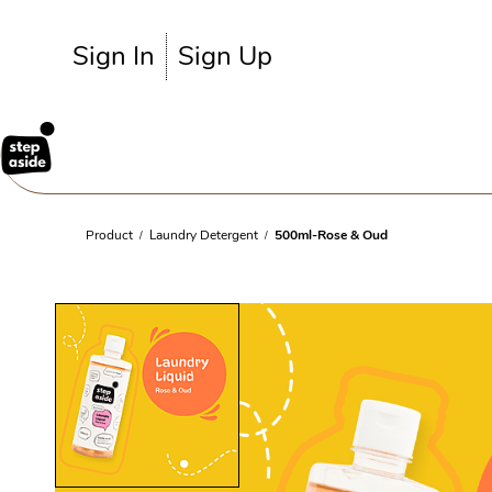
Skip to
main
Sign In
Sign Up
content
Product
Laundry Detergent
500ml-Rose & Oud
/
/