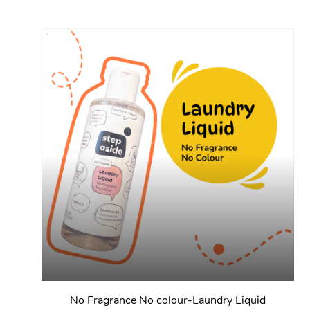
No Fragrance No colour-Laundry Liquid