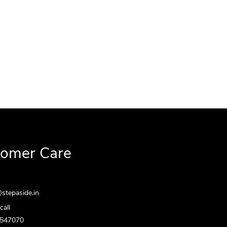
tomer Care
stepaside.in
call
5547070