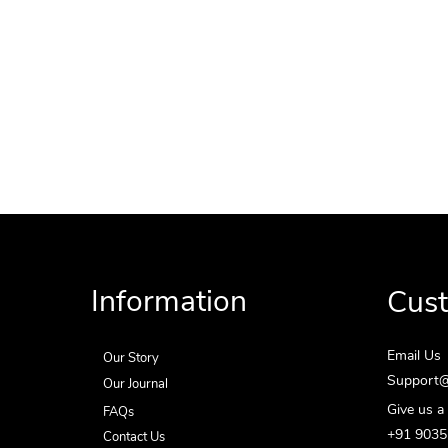
Information
Cus
Email Us
Our Story
Support@
Our Journal
Give us a 
FAQs
+91 903
Contact Us