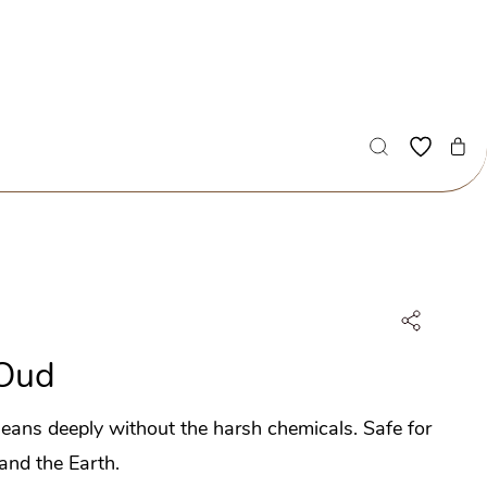
Oud
eans deeply without the harsh chemicals.
Safe for
 and the Earth.