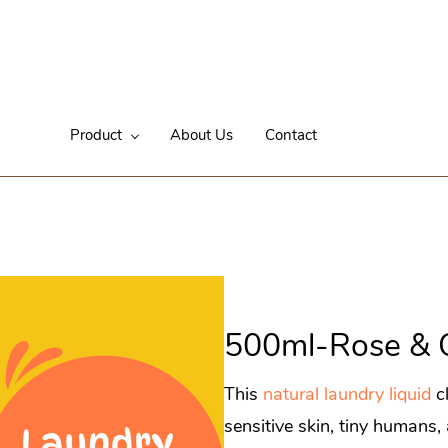
Product
About Us
Contact
500ml-Rose & 
This
natural laundry liquid
cl
sensitive skin, tiny humans,