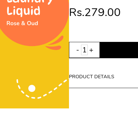
Rs.279.00
PRODUCT DETAILS