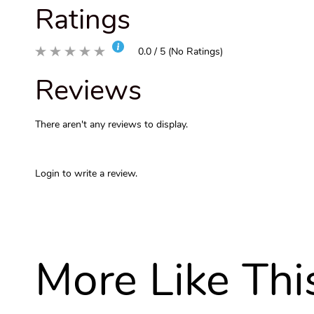
Ratings
0.0 / 5 (No Ratings)
Reviews
There aren't any reviews to display.
Login to write a review.
More Like Thi